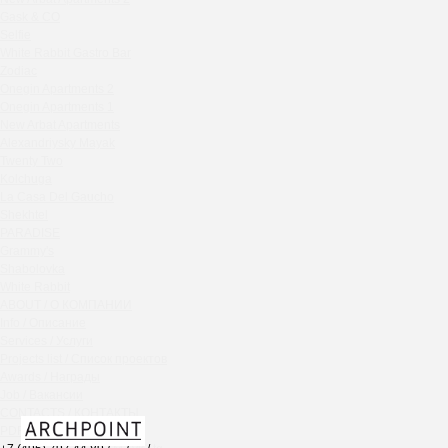
Chipollino
Gask & CO
Selfie
Crabber Red October
White Rabbit Gastro Bar
TOKYO SUSHI
Zodiac
Ferma
Onegin Apartments 2
Crabber
Onegin Apartments 1
New Arbat Apartments
Wine & Crab Barvikha
Alexandriysky Mayak
Chistaya Liniya
Twenty Two
Chaсha Room Atrium
Kolchuga
La Casa Del Gaucho
Geraldine
Shekhtel
Grand Cafe Empire
PARADISE
Wine & Crab
Grammy's
OXUS
Shabolovka
White Rabbit
BAZAR
ABOUT / О КОМПАНИИ
Tiffany Bar
Info / Описание
41 Floor Gastro Bar
Services / Услуги
Projects list / Список проектов
Nakhodka
Awards / Награды
Ptichiy Dvor
Job / Вакансии
PARKA
CONTACTS / КОНТАКТЫ
Cha cha room
PDF / АЛЬБОМЫ