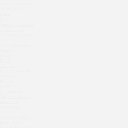
Zavidovo Spa Village
Crabber Red October
Bagration
TOKYO SUSHI
Water
Ferma
Crabber
Zemlya Moscow
Wine & Crab Barvikha
(π)φαгθρ
Chistaya Liniya
HACHIKO Japanese Bar & Kitchen
Chaсha Room Atrium
APRL BAR
Geraldine
Grand Cafe Empire
Staff Only
Wine & Crab
Generation Family Dentistry
OXUS
Nakhodka
BAZAR
Tiffany Bar
MEAT HEAD
41 Floor Gastro Bar
The Toy
Nakhodka
Gretel
Ptichiy Dvor
Twins Wine Boutique
PARKA
Cha cha room
Prscco Bar
The Noodle House
Greek Gyros Miko
Mushrooms
La Storia
Kutuzovskiy 5
41 Floor
Kombinat
Archstoyanie 2015
Crabber White Square
Mumiy Troll
Severny
New Arbat Apartments 2