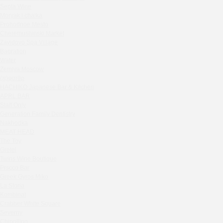
Septa Wine
Sparkle
Moryak i chaika
Blue Cat
Prohodnoe Mesto
OGK Group office
Cheremushinski Market
Divas
Zavidovo Spa Village
Bagration
Secret Boutique Hotel
Water
Tanuki Strogino
Zemlya Moscow
Peach
(π)φαгθρ
Lino Bistro
HACHIKO Japanese Bar & Kitchen
APRL BAR
Tanuki Красная Пресня
Staff Only
Zoe
Generation Family Dentistry
Kaif Burger
Nakhodka
MEAT HEAD
More&More
The Toy
Madison
Gretel
Seline Clinic
Twins Wine Boutique
Shagal Movenpick Taganskaya
Prscco Bar
Greek Gyros Miko
Septa Wine
La Storia
Moryak i chaika
Kombinat
Prohodnoe Mesto
Crabber White Square
Severny
Cheremushinski Market
Chipollino