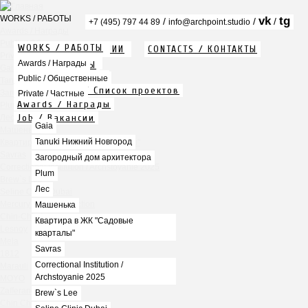
WORKS / РАБОТЫ
vk
tg
/
/
/
+7 (495) 797 44 89
info@archpoint.studio
Awards / Награды
Public / Общественные
WORKS / РАБОТЫ
ABOUT / О КОМПАНИИ
CONTACTS / КОНТАКТЫ
Private / Частные
Info / Описание
Awards / Награды
PDF / АЛЬБОМЫ
Gaia
Services / Услуги
Public / Общественные
Tanuki Нижний Новгород
Projects list / Список проектов
Загородный дом архитектора
Private / Частные
Awards / Награды
Plum
Job / Вакансии
Лес
Gaia
Машенька
Tanuki Нижний Новгород
Квартира в ЖК "Садовые кварталы"
Savras
Загородный дом архитектора
Correctional Institution / Archstoyanie 2025
Plum
Brew`s Lee
Лес
Seline Clinic Dubai
Mercury Home Collection
Машенька
Chin-Chin Lesnaya
Квартира в ЖК "Садовые
Lesnoy
кварталы"
Mela
Savras
1812
Correctional Institution /
Marauli
Archstoyanie 2025
MOYO
Zafferano
Brew`s Lee
Chin Chin