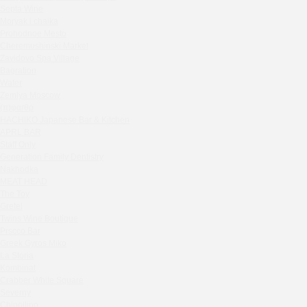
Septa Wine
Sparkle
Moryak i chaika
Blue Cat
Prohodnoe Mesto
OGK Group office
Cheremushinski Market
Divas
Zavidovo Spa Village
Bagration
Secret Boutique Hotel
Water
Tanuki Strogino
Zemlya Moscow
Peach
(π)φαгθρ
Lino Bistro
HACHIKO Japanese Bar & Kitchen
APRL BAR
Tanuki Красная Пресня
Staff Only
Zoe
Generation Family Dentistry
Kaif Burger
Nakhodka
MEAT HEAD
More&More
The Toy
Madison
Gretel
Seline Clinic
Twins Wine Boutique
Shagal Movenpick Taganskaya
Prscco Bar
Greek Gyros Miko
Septa Wine
La Storia
Moryak i chaika
Kombinat
Prohodnoe Mesto
Crabber White Square
Severny
Cheremushinski Market
Chipollino