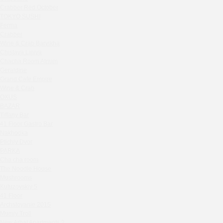
Zavidovo Spa Village
Crabber Red October
Bagration
TOKYO SUSHI
Water
Ferma
Crabber
Zemlya Moscow
Wine & Crab Barvikha
(π)φαгθρ
Chistaya Liniya
HACHIKO Japanese Bar & Kitchen
Chaсha Room Atrium
APRL BAR
Geraldine
Grand Cafe Empire
Staff Only
Wine & Crab
Generation Family Dentistry
OXUS
Nakhodka
BAZAR
Tiffany Bar
MEAT HEAD
41 Floor Gastro Bar
The Toy
Nakhodka
Gretel
Ptichiy Dvor
Twins Wine Boutique
PARKA
Cha cha room
Prscco Bar
The Noodle House
Greek Gyros Miko
Mushrooms
La Storia
Kutuzovskiy 5
41 Floor
Kombinat
Archstoyanie 2015
Crabber White Square
Mumiy Troll
Severny
New Arbat Apartments 2