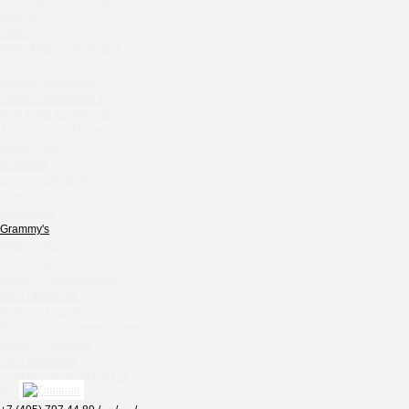
Chipollino
Gask & CO
Selfie
Crabber Red October
White Rabbit Gastro Bar
TOKYO SUSHI
Zodiac
Ferma
Onegin Apartments 2
Crabber
Onegin Apartments 1
New Arbat Apartments
Wine & Crab Barvikha
Alexandriysky Mayak
Chistaya Liniya
Twenty Two
Chaсha Room Atrium
Kolchuga
La Casa Del Gaucho
Geraldine
Shekhtel
Grand Cafe Empire
PARADISE
Wine & Crab
Grammy's
OXUS
Shabolovka
White Rabbit
BAZAR
ABOUT / О КОМПАНИИ
Tiffany Bar
Info / Описание
41 Floor Gastro Bar
Services / Услуги
Projects list / Список проектов
Nakhodka
Awards / Награды
Ptichiy Dvor
Job / Вакансии
PARKA
CONTACTS / КОНТАКТЫ
Cha cha room
PDF / АЛЬБОМЫ