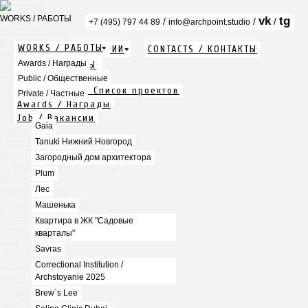
WORKS / РАБОТЫ
vk
tg
/
/
/
+7 (495) 797 44 89
info@archpoint.studio
Awards / Награды
Public / Общественные
WORKS / РАБОТЫ
ABOUT / О КОМПАНИИ
CONTACTS / КОНТАКТЫ
Private / Частные
Info / Описание
Awards / Награды
PDF / АЛЬБОМЫ
Gaia
Services / Услуги
Public / Общественные
Tanuki Нижний Новгород
Projects list / Список проектов
Загородный дом архитектора
Private / Частные
Awards / Награды
Plum
Job / Вакансии
Лес
Gaia
Машенька
Tanuki Нижний Новгород
Квартира в ЖК "Садовые кварталы"
Savras
Загородный дом архитектора
Correctional Institution / Archstoyanie 2025
Plum
Brew`s Lee
Лес
Seline Clinic Dubai
Mercury Home Collection
Машенька
Chin-Chin Lesnaya
Квартира в ЖК "Садовые
Lesnoy
кварталы"
Mela
Savras
1812
Correctional Institution /
Marauli
Archstoyanie 2025
MOYO
Zafferano
Brew`s Lee
Chin Chin