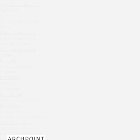
Chipollino
New Arbat Apartments 2
Gask & CO
Crabber Red October
Selfie
TOKYO SUSHI
White Rabbit Gastro Bar
Ferma
Zodiac
Onegin Apartments 2
Crabber
Onegin Apartments 1
Wine & Crab Barvikha
New Arbat Apartments
Chistaya Liniya
Alexandriysky Mayak
Chaсha Room Atrium
Twenty Two
Kolchuga
Geraldine
La Casa Del Gaucho
Grand Cafe Empire
Shekhtel
Wine & Crab
PARADISE
Grammy's
OXUS
Shabolovka
BAZAR
White Rabbit
Tiffany Bar
ABOUT / О КОМПАНИИ
41 Floor Gastro Bar
Info / Описание
Services / Услуги
Nakhodka
Projects list / Список проектов
Ptichiy Dvor
Awards / Награды
PARKA
Job / Вакансии
Cha cha room
CONTACTS / КОНТАКТЫ
PDF / АЛЬБОМЫ