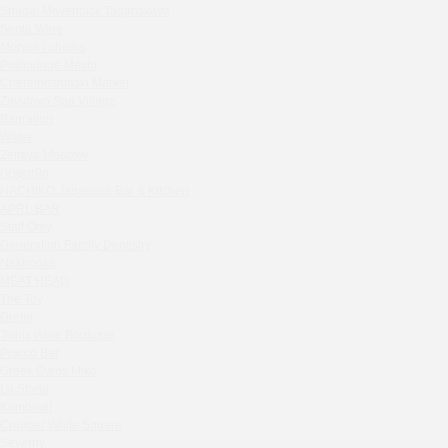
Shagal Movenpick Taganskaya
Sparkle
Septa Wine
Blue Cat
Moryak i chaika
OGK Group office
Prohodnoe Mesto
Divas
Cheremushinski Market
Zavidovo Spa Village
Secret Boutique Hotel
Bagration
Tanuki Strogino
Water
Peach
Zemlya Moscow
(π)φαгθρ
Lino Bistro
HACHIKO Japanese Bar & Kitchen
Tanuki Красная Пресня
APRL BAR
Zoe
Staff Only
Kaif Burger
Generation Family Dentistry
Nakhodka
More&More
MEAT HEAD
Madison
The Toy
Seline Clinic
Gretel
Twins Wine Boutique
Shagal Movenpick Taganskaya
Prscco Bar
Septa Wine
Greek Gyros Miko
Moryak i chaika
La Storia
Prohodnoe Mesto
Kombinat
Crabber White Square
Cheremushinski Market
Severny