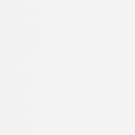
Zavidovo Spa Village
Chipollino
Bagration
Crabber Red October
Water
TOKYO SUSHI
Ferma
Zemlya Moscow
Crabber
(π)φαгθρ
Wine & Crab Barvikha
HACHIKO Japanese Bar & Kitchen
Chistaya Liniya
Chaсha Room Atrium
APRL BAR
Geraldine
Staff Only
Grand Cafe Empire
Generation Family Dentistry
Wine & Crab
Nakhodka
OXUS
BAZAR
MEAT HEAD
Tiffany Bar
The Toy
41 Floor Gastro Bar
Gretel
Nakhodka
Ptichiy Dvor
Twins Wine Boutique
PARKA
Prscco Bar
Cha cha room
Greek Gyros Miko
The Noodle House
La Storia
Mushrooms
Kutuzovskiy 5
Kombinat
41 Floor
Crabber White Square
Archstoyanie 2015
Severny
Mumiy Troll