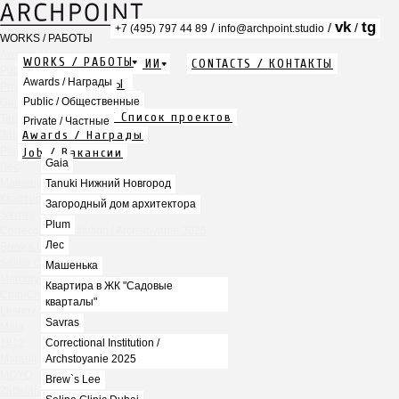
vk
tg
/
/
/
+7 (495) 797 44 89
info@archpoint.studio
WORKS / РАБОТЫ
Awards / Награды
WORKS / РАБОТЫ
ABOUT / О КОМПАНИИ
CONTACTS / КОНТАКТЫ
Public / Общественные
Info / Описание
Awards / Награды
PDF / АЛЬБОМЫ
Private / Частные
Services / Услуги
Public / Общественные
Gaia
Projects list / Список проектов
Tanuki Нижний Новгород
Private / Частные
Awards / Награды
Загородный дом архитектора
Plum
Job / Вакансии
Gaia
Лес
Машенька
Tanuki Нижний Новгород
Квартира в ЖК "Садовые кварталы"
Загородный дом архитектора
Savras
Plum
Correctional Institution / Archstoyanie 2025
Лес
Brew`s Lee
Seline Clinic Dubai
Машенька
Mercury Home Collection
Квартира в ЖК "Садовые
Chin-Chin Lesnaya
кварталы"
Lesnoy
Savras
Mela
1812
Correctional Institution /
Marauli
Archstoyanie 2025
MOYO
Brew`s Lee
Zafferano