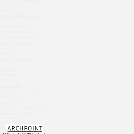
Chipollino
Gask & CO
Selfie
Crabber Red October
White Rabbit Gastro Bar
TOKYO SUSHI
Zodiac
Ferma
Onegin Apartments 2
Crabber
Onegin Apartments 1
New Arbat Apartments
Wine & Crab Barvikha
Alexandriysky Mayak
Chistaya Liniya
Twenty Two
Chaсha Room Atrium
Kolchuga
La Casa Del Gaucho
Geraldine
Shekhtel
Grand Cafe Empire
PARADISE
Wine & Crab
Grammy's
OXUS
Shabolovka
White Rabbit
BAZAR
ABOUT / О КОМПАНИИ
Tiffany Bar
Info / Описание
41 Floor Gastro Bar
Services / Услуги
Projects list / Список проектов
Nakhodka
Awards / Награды
Ptichiy Dvor
Job / Вакансии
PARKA
CONTACTS / КОНТАКТЫ
Cha cha room
PDF / АЛЬБОМЫ