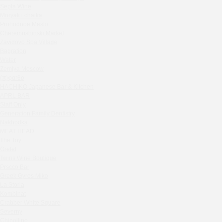
Septa Wine
Sparkle
Moryak i chaika
Blue Cat
Prohodnoe Mesto
OGK Group office
Cheremushinski Market
Divas
Zavidovo Spa Village
Bagration
Secret Boutique Hotel
Water
Tanuki Strogino
Zemlya Moscow
Peach
(π)φαгθρ
Lino Bistro
HACHIKO Japanese Bar & Kitchen
APRL BAR
Tanuki Красная Пресня
Staff Only
Zoe
Generation Family Dentistry
Kaif Burger
Nakhodka
MEAT HEAD
More&More
The Toy
Madison
Gretel
Seline Clinic
Twins Wine Boutique
Shagal Movenpick Taganskaya
Prscco Bar
Greek Gyros Miko
Septa Wine
La Storia
Moryak i chaika
Kombinat
Prohodnoe Mesto
Crabber White Square
Severny
Cheremushinski Market
Chipollino