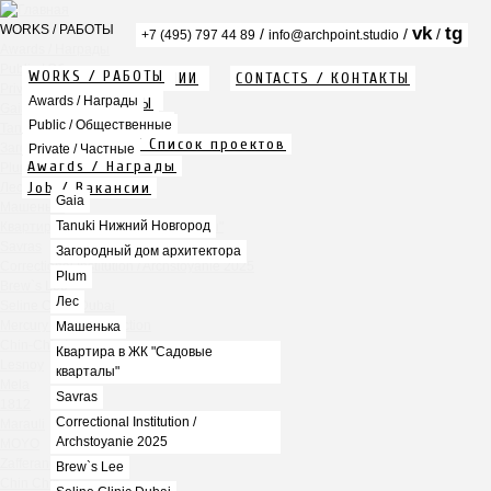
WORKS / РАБОТЫ
vk
tg
/
/
/
+7 (495) 797 44 89
info@archpoint.studio
Awards / Награды
Public / Общественные
WORKS / РАБОТЫ
ABOUT / О КОМПАНИИ
CONTACTS / КОНТАКТЫ
Private / Частные
Info / Описание
Awards / Награды
PDF / АЛЬБОМЫ
Gaia
Services / Услуги
Public / Общественные
Tanuki Нижний Новгород
Projects list / Список проектов
Загородный дом архитектора
Private / Частные
Awards / Награды
Plum
Job / Вакансии
Лес
Gaia
Машенька
Tanuki Нижний Новгород
Квартира в ЖК "Садовые кварталы"
Savras
Загородный дом архитектора
Correctional Institution / Archstoyanie 2025
Plum
Brew`s Lee
Лес
Seline Clinic Dubai
Mercury Home Collection
Машенька
Chin-Chin Lesnaya
Квартира в ЖК "Садовые
Lesnoy
кварталы"
Mela
Savras
1812
Correctional Institution /
Marauli
Archstoyanie 2025
MOYO
Zafferano
Brew`s Lee
Chin Chin