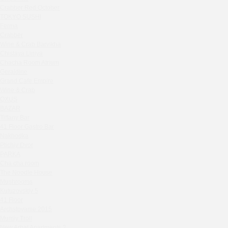
Zavidovo Spa Village
Crabber Red October
Bagration
TOKYO SUSHI
Water
Ferma
Crabber
Zemlya Moscow
Wine & Crab Barvikha
(π)φαгθρ
Chistaya Liniya
HACHIKO Japanese Bar & Kitchen
Chaсha Room Atrium
APRL BAR
Geraldine
Grand Cafe Empire
Staff Only
Wine & Crab
Generation Family Dentistry
OXUS
Nakhodka
BAZAR
Tiffany Bar
MEAT HEAD
41 Floor Gastro Bar
The Toy
Nakhodka
Gretel
Ptichiy Dvor
Twins Wine Boutique
PARKA
Cha cha room
Prscco Bar
The Noodle House
Greek Gyros Miko
Mushrooms
La Storia
Kutuzovskiy 5
41 Floor
Kombinat
Archstoyanie 2015
Crabber White Square
Mumiy Troll
Severny
New Arbat Apartments 2