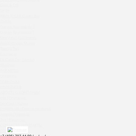
Chipollino
Gask & CO
Selfie
Crabber Red October
White Rabbit Gastro Bar
TOKYO SUSHI
Zodiac
Ferma
Onegin Apartments 2
Crabber
Onegin Apartments 1
New Arbat Apartments
Wine & Crab Barvikha
Alexandriysky Mayak
Chistaya Liniya
Twenty Two
Chaсha Room Atrium
Kolchuga
La Casa Del Gaucho
Geraldine
Shekhtel
Grand Cafe Empire
PARADISE
Wine & Crab
Grammy's
OXUS
Shabolovka
White Rabbit
BAZAR
ABOUT / О КОМПАНИИ
Tiffany Bar
Info / Описание
41 Floor Gastro Bar
Services / Услуги
Projects list / Список проектов
Nakhodka
Awards / Награды
Ptichiy Dvor
Job / Вакансии
PARKA
CONTACTS / КОНТАКТЫ
Cha cha room
PDF / АЛЬБОМЫ