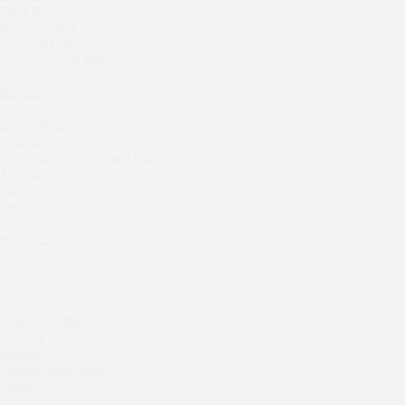
Septa Wine
Sparkle
Moryak i chaika
Blue Cat
Prohodnoe Mesto
OGK Group office
Cheremushinski Market
Divas
Zavidovo Spa Village
Bagration
Secret Boutique Hotel
Water
Tanuki Strogino
Zemlya Moscow
Peach
(π)φαгθρ
Lino Bistro
HACHIKO Japanese Bar & Kitchen
APRL BAR
Tanuki Красная Пресня
Staff Only
Zoe
Generation Family Dentistry
Kaif Burger
Nakhodka
MEAT HEAD
More&More
The Toy
Madison
Gretel
Seline Clinic
Twins Wine Boutique
Shagal Movenpick Taganskaya
Prscco Bar
Greek Gyros Miko
Septa Wine
La Storia
Moryak i chaika
Kombinat
Prohodnoe Mesto
Crabber White Square
Severny
Cheremushinski Market
Chipollino