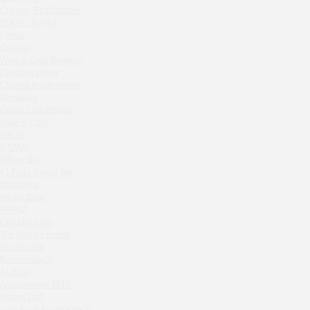
Zavidovo Spa Village
Crabber Red October
Bagration
TOKYO SUSHI
Water
Ferma
Crabber
Zemlya Moscow
Wine & Crab Barvikha
(π)φαгθρ
Chistaya Liniya
HACHIKO Japanese Bar & Kitchen
Chaсha Room Atrium
APRL BAR
Geraldine
Grand Cafe Empire
Staff Only
Wine & Crab
Generation Family Dentistry
OXUS
Nakhodka
BAZAR
Tiffany Bar
MEAT HEAD
41 Floor Gastro Bar
The Toy
Nakhodka
Gretel
Ptichiy Dvor
Twins Wine Boutique
PARKA
Cha cha room
Prscco Bar
The Noodle House
Greek Gyros Miko
Mushrooms
La Storia
Kutuzovskiy 5
41 Floor
Kombinat
Archstoyanie 2015
Crabber White Square
Mumiy Troll
Severny
New Arbat Apartments 2