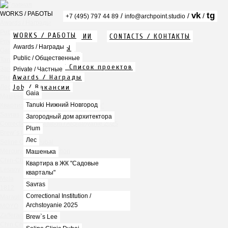
WORKS / РАБОТЫ
vk
tg
/
/
/
+7 (495) 797 44 89
info@archpoint.studio
Awards / Награды
Public / Общественные
WORKS / РАБОТЫ
ABOUT / О КОМПАНИИ
CONTACTS / КОНТАКТЫ
Private / Частные
Info / Описание
Awards / Награды
PDF / АЛЬБОМЫ
Gaia
Services / Услуги
Public / Общественные
Tanuki Нижний Новгород
Projects list / Список проектов
Загородный дом архитектора
Private / Частные
Awards / Награды
Plum
Job / Вакансии
Лес
Gaia
Машенька
Tanuki Нижний Новгород
Квартира в ЖК "Садовые кварталы"
Savras
Загородный дом архитектора
Correctional Institution / Archstoyanie 2025
Plum
Brew`s Lee
Лес
Seline Clinic Dubai
Mercury Home Collection
Машенька
Chin-Chin Lesnaya
Квартира в ЖК "Садовые
Lesnoy
кварталы"
Mela
Savras
1812
Correctional Institution /
Marauli
Archstoyanie 2025
MOYO
Zafferano
Brew`s Lee
Chin Chin