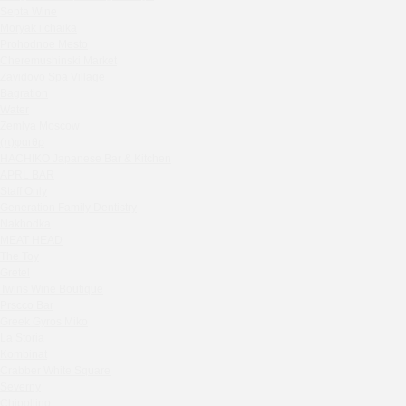
Septa Wine
Sparkle
Moryak i chaika
Blue Cat
Prohodnoe Mesto
OGK Group office
Cheremushinski Market
Divas
Zavidovo Spa Village
Bagration
Secret Boutique Hotel
Water
Tanuki Strogino
Zemlya Moscow
Peach
(π)φαгθρ
Lino Bistro
HACHIKO Japanese Bar & Kitchen
APRL BAR
Tanuki Красная Пресня
Staff Only
Zoe
Generation Family Dentistry
Kaif Burger
Nakhodka
MEAT HEAD
More&More
The Toy
Madison
Gretel
Seline Clinic
Twins Wine Boutique
Shagal Movenpick Taganskaya
Prscco Bar
Greek Gyros Miko
Septa Wine
La Storia
Moryak i chaika
Kombinat
Prohodnoe Mesto
Crabber White Square
Severny
Cheremushinski Market
Chipollino