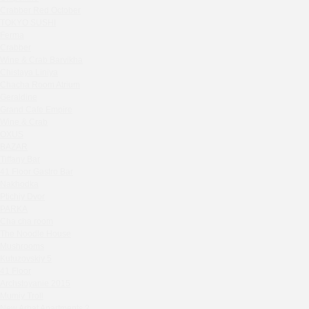
Zavidovo Spa Village
Crabber Red October
Bagration
TOKYO SUSHI
Water
Ferma
Crabber
Zemlya Moscow
Wine & Crab Barvikha
(π)φαгθρ
Chistaya Liniya
HACHIKO Japanese Bar & Kitchen
Chaсha Room Atrium
APRL BAR
Geraldine
Grand Cafe Empire
Staff Only
Wine & Crab
Generation Family Dentistry
OXUS
Nakhodka
BAZAR
Tiffany Bar
MEAT HEAD
41 Floor Gastro Bar
The Toy
Nakhodka
Gretel
Ptichiy Dvor
Twins Wine Boutique
PARKA
Cha cha room
Prscco Bar
The Noodle House
Greek Gyros Miko
Mushrooms
La Storia
Kutuzovskiy 5
41 Floor
Kombinat
Archstoyanie 2015
Crabber White Square
Mumiy Troll
Severny
New Arbat Apartments 2