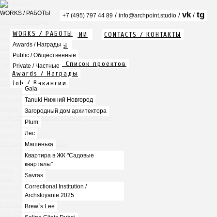
WORKS / РАБОТЫ
vk
tg
/
/
/
+7 (495) 797 44 89
info@archpoint.studio
Awards / Награды
Public / Общественные
WORKS / РАБОТЫ
ABOUT / О КОМПАНИИ
CONTACTS / КОНТАКТЫ
Private / Частные
Info / Описание
Awards / Награды
PDF / АЛЬБОМЫ
Gaia
Services / Услуги
Public / Общественные
Tanuki Нижний Новгород
Projects list / Список проектов
Загородный дом архитектора
Private / Частные
Awards / Награды
Plum
Job / Вакансии
Лес
Gaia
Машенька
Tanuki Нижний Новгород
Квартира в ЖК "Садовые кварталы"
Savras
Загородный дом архитектора
Correctional Institution / Archstoyanie 2025
Plum
Brew`s Lee
Лес
Seline Clinic Dubai
Mercury Home Collection
Машенька
Chin-Chin Lesnaya
Квартира в ЖК "Садовые
Lesnoy
кварталы"
Mela
Savras
1812
Correctional Institution /
Marauli
Archstoyanie 2025
MOYO
Zafferano
Brew`s Lee
Chin Chin