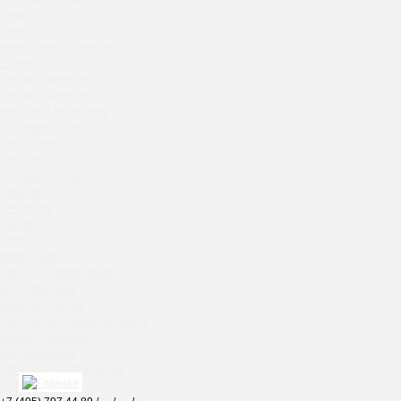
Chipollino
Gask & CO
Selfie
Crabber Red October
White Rabbit Gastro Bar
TOKYO SUSHI
Zodiac
Ferma
Onegin Apartments 2
Crabber
Onegin Apartments 1
New Arbat Apartments
Wine & Crab Barvikha
Alexandriysky Mayak
Chistaya Liniya
Twenty Two
Chaсha Room Atrium
Kolchuga
La Casa Del Gaucho
Geraldine
Shekhtel
Grand Cafe Empire
PARADISE
Wine & Crab
Grammy's
OXUS
Shabolovka
White Rabbit
BAZAR
ABOUT / О КОМПАНИИ
Tiffany Bar
Info / Описание
41 Floor Gastro Bar
Services / Услуги
Projects list / Список проектов
Nakhodka
Awards / Награды
Ptichiy Dvor
Job / Вакансии
PARKA
CONTACTS / КОНТАКТЫ
Cha cha room
PDF / АЛЬБОМЫ