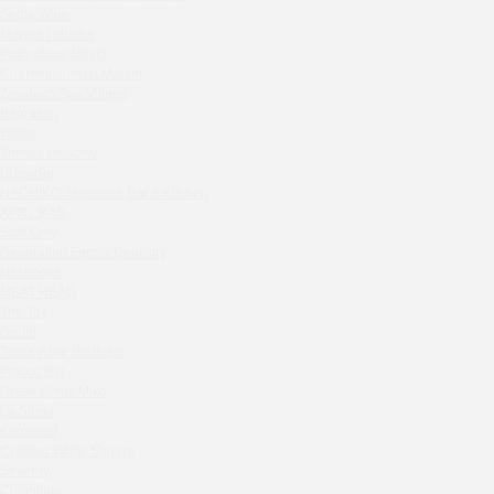
Septa Wine
Sparkle
Moryak i chaika
Blue Cat
Prohodnoe Mesto
OGK Group office
Cheremushinski Market
Divas
Zavidovo Spa Village
Bagration
Secret Boutique Hotel
Water
Tanuki Strogino
Zemlya Moscow
Peach
(π)φαгθρ
Lino Bistro
HACHIKO Japanese Bar & Kitchen
APRL BAR
Tanuki Красная Пресня
Staff Only
Zoe
Generation Family Dentistry
Kaif Burger
Nakhodka
MEAT HEAD
More&More
The Toy
Madison
Gretel
Seline Clinic
Twins Wine Boutique
Shagal Movenpick Taganskaya
Prscco Bar
Greek Gyros Miko
Septa Wine
La Storia
Moryak i chaika
Kombinat
Prohodnoe Mesto
Crabber White Square
Severny
Cheremushinski Market
Chipollino