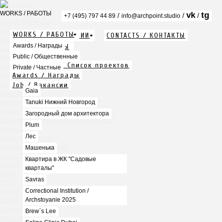
WORKS / РАБОТЫ
vk
tg
/
/
/
+7 (495) 797 44 89
info@archpoint.studio
Awards / Награды
Public / Общественные
WORKS / РАБОТЫ
ABOUT / О КОМПАНИИ
CONTACTS / КОНТАКТЫ
Private / Частные
Info / Описание
Awards / Награды
PDF / АЛЬБОМЫ
Gaia
Services / Услуги
Public / Общественные
Tanuki Нижний Новгород
Projects list / Список проектов
Загородный дом архитектора
Private / Частные
Awards / Награды
Plum
Job / Вакансии
Лес
Gaia
Машенька
Tanuki Нижний Новгород
Квартира в ЖК "Садовые кварталы"
Savras
Загородный дом архитектора
Correctional Institution / Archstoyanie 2025
Plum
Brew`s Lee
Лес
Seline Clinic Dubai
Mercury Home Collection
Машенька
Chin-Chin Lesnaya
Квартира в ЖК "Садовые
Lesnoy
кварталы"
Mela
Savras
1812
Correctional Institution /
Marauli
Archstoyanie 2025
MOYO
Zafferano
Brew`s Lee
Chin Chin