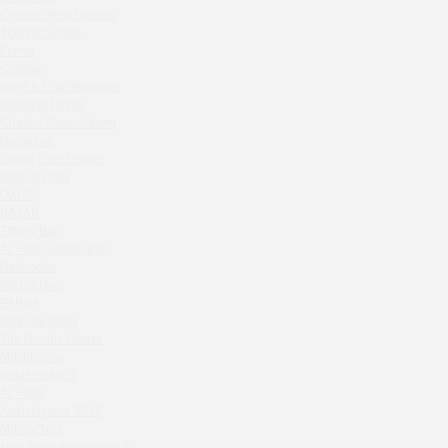
Zavidovo Spa Village
Crabber Red October
Bagration
TOKYO SUSHI
Water
Ferma
Crabber
Zemlya Moscow
Wine & Crab Barvikha
(π)φαгθρ
Chistaya Liniya
HACHIKO Japanese Bar & Kitchen
Chaсha Room Atrium
APRL BAR
Geraldine
Grand Cafe Empire
Staff Only
Wine & Crab
Generation Family Dentistry
OXUS
Nakhodka
BAZAR
Tiffany Bar
MEAT HEAD
41 Floor Gastro Bar
The Toy
Nakhodka
Gretel
Ptichiy Dvor
Twins Wine Boutique
PARKA
Cha cha room
Prscco Bar
The Noodle House
Greek Gyros Miko
Mushrooms
La Storia
Kutuzovskiy 5
41 Floor
Kombinat
Archstoyanie 2015
Crabber White Square
Mumiy Troll
Severny
New Arbat Apartments 2