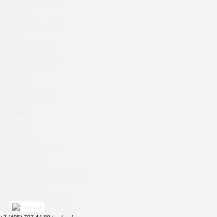
Chipollino
Gask & CO
Selfie
Crabber Red October
White Rabbit Gastro Bar
TOKYO SUSHI
Zodiac
Ferma
Onegin Apartments 2
Crabber
Onegin Apartments 1
New Arbat Apartments
Wine & Crab Barvikha
Alexandriysky Mayak
Chistaya Liniya
Twenty Two
Chaсha Room Atrium
Kolchuga
La Casa Del Gaucho
Geraldine
Shekhtel
Grand Cafe Empire
PARADISE
Wine & Crab
Grammy's
OXUS
Shabolovka
White Rabbit
BAZAR
ABOUT / О КОМПАНИИ
Tiffany Bar
Info / Описание
41 Floor Gastro Bar
Services / Услуги
Projects list / Список проектов
Nakhodka
Awards / Награды
Ptichiy Dvor
Job / Вакансии
PARKA
CONTACTS / КОНТАКТЫ
Cha cha room
PDF / АЛЬБОМЫ