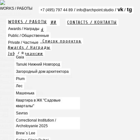
WORKS / РАБОТЫ
vk
tg
/
/
/
+7 (495) 797 44 89
info@archpoint.studio
Awards / Награды
Public / Общественные
WORKS / РАБОТЫ
ABOUT / О КОМПАНИИ
CONTACTS / КОНТАКТЫ
Private / Частные
Info / Описание
Awards / Награды
PDF / АЛЬБОМЫ
Gaia
Services / Услуги
Public / Общественные
Tanuki Нижний Новгород
Projects list / Список проектов
Загородный дом архитектора
Private / Частные
Awards / Награды
Plum
Job / Вакансии
Лес
Gaia
Машенька
Tanuki Нижний Новгород
Квартира в ЖК "Садовые кварталы"
Savras
Загородный дом архитектора
Correctional Institution / Archstoyanie 2025
Plum
Brew`s Lee
Лес
Seline Clinic Dubai
Mercury Home Collection
Машенька
Chin-Chin Lesnaya
Квартира в ЖК "Садовые
Lesnoy
кварталы"
Mela
Savras
1812
Correctional Institution /
Marauli
Archstoyanie 2025
MOYO
Zafferano
Brew`s Lee
Chin Chin