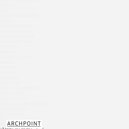
Chipollino
Gask & CO
Selfie
Crabber Red October
White Rabbit Gastro Bar
TOKYO SUSHI
Zodiac
Ferma
Onegin Apartments 2
Crabber
Onegin Apartments 1
New Arbat Apartments
Wine & Crab Barvikha
Alexandriysky Mayak
Chistaya Liniya
Twenty Two
Chaсha Room Atrium
Kolchuga
La Casa Del Gaucho
Geraldine
Shekhtel
Grand Cafe Empire
PARADISE
Wine & Crab
Grammy's
OXUS
Shabolovka
White Rabbit
BAZAR
ABOUT / О КОМПАНИИ
Tiffany Bar
Info / Описание
41 Floor Gastro Bar
Services / Услуги
Projects list / Список проектов
Nakhodka
Awards / Награды
Ptichiy Dvor
Job / Вакансии
PARKA
CONTACTS / КОНТАКТЫ
Cha cha room
PDF / АЛЬБОМЫ