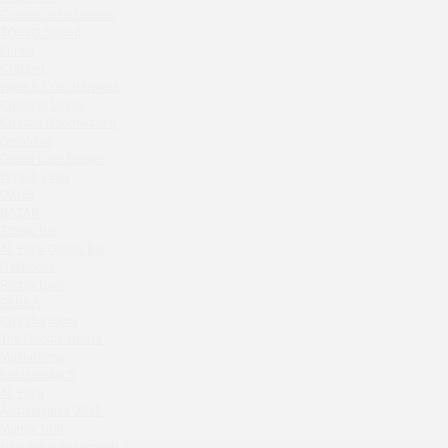
Zavidovo Spa Village
Crabber Red October
Bagration
TOKYO SUSHI
Water
Ferma
Crabber
Zemlya Moscow
Wine & Crab Barvikha
(π)φαгθρ
Chistaya Liniya
HACHIKO Japanese Bar & Kitchen
Chaсha Room Atrium
APRL BAR
Geraldine
Grand Cafe Empire
Staff Only
Wine & Crab
Generation Family Dentistry
OXUS
Nakhodka
BAZAR
Tiffany Bar
MEAT HEAD
41 Floor Gastro Bar
The Toy
Nakhodka
Gretel
Ptichiy Dvor
Twins Wine Boutique
PARKA
Cha cha room
Prscco Bar
The Noodle House
Greek Gyros Miko
Mushrooms
La Storia
Kutuzovskiy 5
41 Floor
Kombinat
Archstoyanie 2015
Crabber White Square
Mumiy Troll
Severny
New Arbat Apartments 2