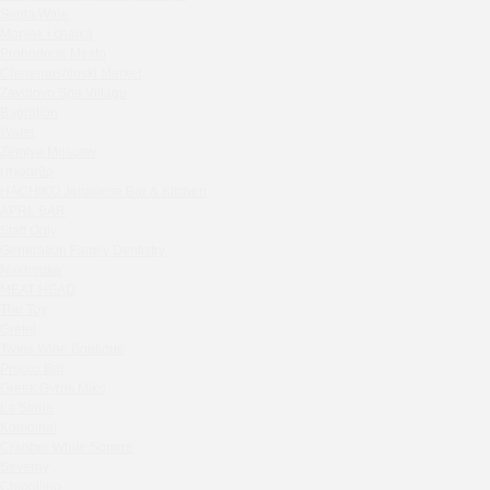
Septa Wine
Sparkle
Moryak i chaika
Blue Cat
Prohodnoe Mesto
OGK Group office
Cheremushinski Market
Divas
Zavidovo Spa Village
Bagration
Secret Boutique Hotel
Water
Tanuki Strogino
Zemlya Moscow
Peach
(π)φαгθρ
Lino Bistro
HACHIKO Japanese Bar & Kitchen
APRL BAR
Tanuki Красная Пресня
Staff Only
Zoe
Generation Family Dentistry
Kaif Burger
Nakhodka
MEAT HEAD
More&More
The Toy
Madison
Gretel
Seline Clinic
Twins Wine Boutique
Shagal Movenpick Taganskaya
Prscco Bar
Greek Gyros Miko
Septa Wine
La Storia
Moryak i chaika
Kombinat
Prohodnoe Mesto
Crabber White Square
Severny
Cheremushinski Market
Chipollino