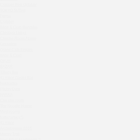
Seline Clinic
Crabber Red October
Shagal Movenpick Taganskaya
TOKYO SUSHI
Septa Wine
Ferma
Crabber
Moryak i chaika
Wine & Crab Barvikha
Prohodnoe Mesto
Chistaya Liniya
Cheremushinski Market
Chaсha Room Atrium
Geraldine
Zavidovo Spa Village
Grand Cafe Empire
Bagration
Wine & Crab
Water
OXUS
Zemlya Moscow
BAZAR
Tiffany Bar
(π)φαгθρ
41 Floor Gastro Bar
HACHIKO Japanese Bar & Kitchen
Nakhodka
APRL BAR
Ptichiy Dvor
PARKA
Staff Only
Cha cha room
Generation Family Dentistry
The Noodle House
Nakhodka
Mushrooms
MEAT HEAD
Kutuzovskiy 5
41 Floor
The Toy
Archstoyanie 2015
Gretel
Mumiy Troll
Twins Wine Boutique
New Arbat Apartments 2