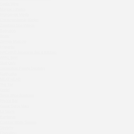
Septa Wine
House in the village of Zhukovka
Moryak i chaika
Ivanka
Prohodnoe Mesto
Rebecca Bistro
Cheremushinski Market
Kaspiyka Myasnitskaya
Zavidovo Spa Village
Bagration
GloraX
Water
Peach summer terrace
Zemlya Moscow
Sparkle
(π)φαгθρ
HACHIKO Japanese Bar & Kitchen
Blue Cat
APRL BAR
OGK Group office
Staff Only
Divas
Generation Family Dentistry
Secret Boutique Hotel
Nakhodka
MEAT HEAD
Tanuki Strogino
The Toy
Peach
Gretel
Lino Bistro
Twins Wine Boutique
Prscco Bar
Tanuki Красная Пресня
Greek Gyros Miko
Zoe
La Storia
Kaif Burger
Kombinat
More&More
Crabber White Square
Severny
Madison
Chipollino