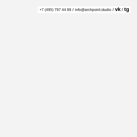
vk
tg
/
/
/
+7 (495) 797 44 89
info@archpoint.studio