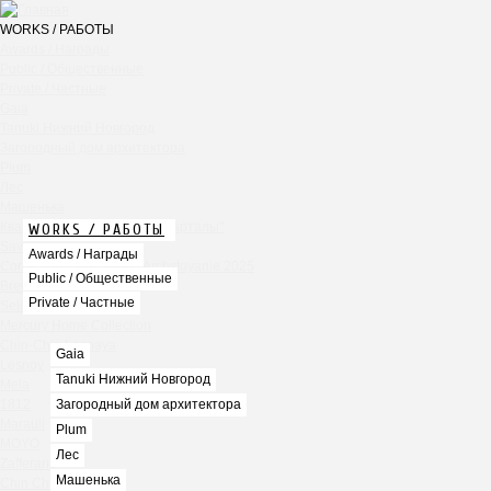
WORKS / РАБОТЫ
Awards / Награды
Public / Общественные
Private / Частные
Gaia
Tanuki Нижний Новгород
Загородный дом архитектора
Plum
Лес
Машенька
Квартира в ЖК "Садовые кварталы"
WORKS / РАБОТЫ
Savras
Awards / Награды
Correctional Institution / Archstoyanie 2025
Public / Общественные
Brew`s Lee
Private / Частные
Seline Clinic Dubai
Mercury Home Collection
Chin-Chin Lesnaya
Gaia
Lesnoy
Tanuki Нижний Новгород
Mela
1812
Загородный дом архитектора
Marauli
Plum
MOYO
Лес
Zafferano
Машенька
Chin Chin