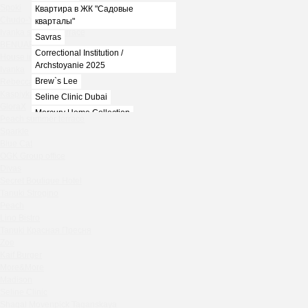
Spoki
Квартира в ЖК "Садовые
Chudo-Yudo summer terrace
кварталы"
Ivanka summer terrace
Savras
BENUAR
Correctional Institution /
House in the village of Zhukovka
Archstoyanie 2025
Ivanka
Brew`s Lee
Rebecca Bistro
Kaspiyka Myasnitskaya
Seline Clinic Dubai
GloraX
Mercury Home Collection
Peach summer terrace
Chin-Chin Lesnaya
Sparkle
Blue Cat
Lesnoy
OGK Group office
Mela
Divas
1812
Secret Boutique Hotel
Marauli
Tanuki Strogino
Peach
MOYO
Lino Bistro
Zafferano
Tanuki Красная Пресня
Chin Chin
Zoe
Kaif Burger
Spoki
More&More
Chudo-Yudo summer terrace
Madison
Ivanka summer terrace
Seline Clinic
BENUAR
Shagal Movenpick Taganskaya